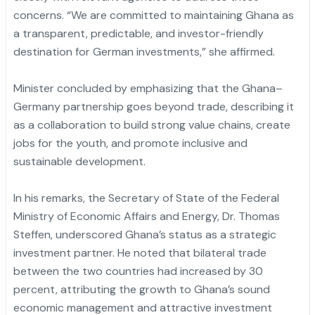
concerns. “We are committed to maintaining Ghana as
a transparent, predictable, and investor-friendly
destination for German investments,” she affirmed.
Minister concluded by emphasizing that the Ghana–
Germany partnership goes beyond trade, describing it
as a collaboration to build strong value chains, create
jobs for the youth, and promote inclusive and
sustainable development.
In his remarks, the Secretary of State of the Federal
Ministry of Economic Affairs and Energy, Dr. Thomas
Steffen, underscored Ghana’s status as a strategic
investment partner. He noted that bilateral trade
between the two countries had increased by 30
percent, attributing the growth to Ghana’s sound
economic management and attractive investment