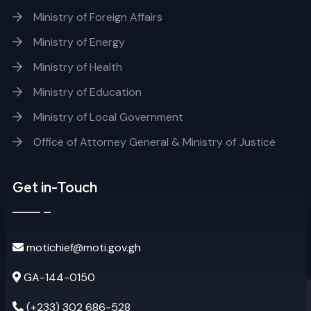
Ministry of Foreign Affairs
Ministry of Energy
Ministry of Health
Ministry of Education
Ministry of Local Government
Office of Attorney General & Ministry of Justice
Get in-Touch
motichief@moti.gov.gh
GA-144-0150
(+233) 302 686-528