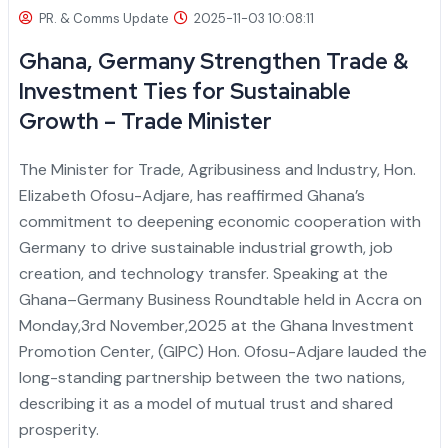
PR. & Comms Update
2025-11-03 10:08:11
Ghana, Germany Strengthen Trade &
Investment Ties for Sustainable
Growth – Trade Minister
The Minister for Trade, Agribusiness and Industry, Hon.
Elizabeth Ofosu-Adjare, has reaffirmed Ghana’s
commitment to deepening economic cooperation with
Germany to drive sustainable industrial growth, job
creation, and technology transfer.
Speaking at the
Ghana–Germany Business Roundtable held in Accra on
Monday,3rd November,2025 at the Ghana Investment
Promotion Center, (GIPC) Hon. Ofosu-Adjare lauded the
long-standing partnership between the two nations,
describing it as a model of mutual trust and shared
prosperity.