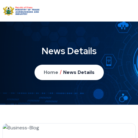
News Details
Home
/
News Details