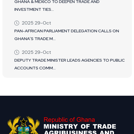
GHANA & MEXICO TO DEEPEN TRADE AND
INVESTMENT TIES...
2025 29-Oct
PAN-AFRICAN PARLIAMENT DELEGATION CALLS ON
GHANA’S TRADE M...
2025 29-Oct
DEPUTY TRADE MINISTER LEADS AGENCIES TO PUBLIC
ACCOUNTS COMM...