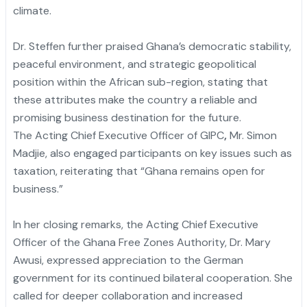
climate.
Dr. Steffen further praised Ghana’s democratic stability,
peaceful environment, and strategic geopolitical
position within the African sub-region, stating that
these attributes make the country a reliable and
promising business destination for the future.
The Acting Chief Executive Officer of GIPC
,
Mr. Simon
Madjie, also engaged participants on key issues such as
taxation, reiterating that “Ghana remains open for
business.”
In her closing remarks, the Acting Chief Executive
Officer of the Ghana Free Zones Authority, Dr. Mary
Awusi, expressed appreciation to the German
government for its continued bilateral cooperation. She
called for deeper collaboration and increased