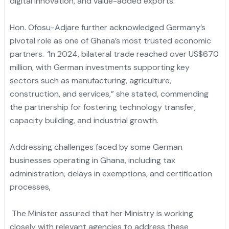
digital innovation, and value-added exports.
Hon. Ofosu-Adjare further acknowledged Germany’s
pivotal role as one of Ghana’s most trusted economic
partners.
“
In 2024, bilateral trade reached over US$670
million, with German investments supporting key
sectors such as manufacturing, agriculture,
construction, and services,” she stated, commending
the partnership for fostering technology transfer,
capacity building, and industrial growth.
Addressing challenges faced by some German
businesses operating in Ghana, including tax
administration, delays in exemptions, and certification
processes,
The Minister assured that her Ministry is working
closely with relevant agencies to address these