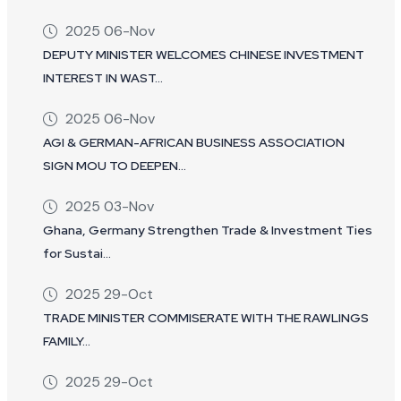
2025 06-Nov
DEPUTY MINISTER WELCOMES CHINESE INVESTMENT
INTEREST IN WAST...
2025 06-Nov
AGI & GERMAN-AFRICAN BUSINESS ASSOCIATION
SIGN MOU TO DEEPEN...
2025 03-Nov
Ghana, Germany Strengthen Trade & Investment Ties
for Sustai...
2025 29-Oct
TRADE MINISTER COMMISERATE WITH THE RAWLINGS
FAMILY...
2025 29-Oct