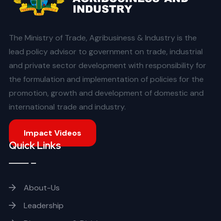
The Ministry of Trade, Agribusiness & Industry is the
lead policy advisor to government on trade, industrial
and private sector development with responsibility for
the formulation and implementation of policies for the
promotion, growth and development of domestic and
international trade and industry.
Impact Videos
Quick Links
About-Us
Leadership