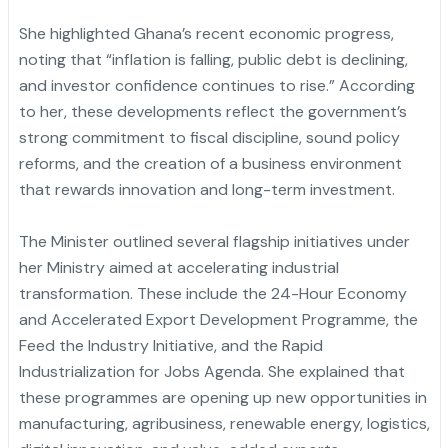
She highlighted Ghana’s recent economic progress,
noting that “inflation is falling, public debt is declining,
and investor confidence continues to rise.” According
to her, these developments reflect the government’s
strong commitment to fiscal discipline, sound policy
reforms, and the creation of a business environment
that rewards innovation and long-term investment.
The Minister outlined several flagship initiatives under
her Ministry aimed at accelerating industrial
transformation. These include the 24-Hour Economy
and Accelerated Export Development Programme, the
Feed the Industry Initiative, and the Rapid
Industrialization for Jobs Agenda. She explained that
these programmes are opening up new opportunities in
manufacturing, agribusiness, renewable energy, logistics,