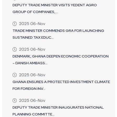
DEPUTY TRADE MINISTER VISITS YEDENT AGRO
GROUP OF COMPANIES,...
2025 06-Nov
TRADE MINISTER COMMENDS GRA FOR LAUNCHING
SUSTAINED TAX EDUC...
2025 06-Nov
DENMARK, GHANA DEEPEN ECONOMIC COOPERATION
– DANISH AMBASS...
2025 06-Nov
GHANA ENSURES A PROTECTED INVESTMENT CLIMATE
FOR FOREIGN INV...
2025 06-Nov
DEPUTY TRADE MINISTER INAUGURATES NATIONAL
PLANNING COMMITTE...