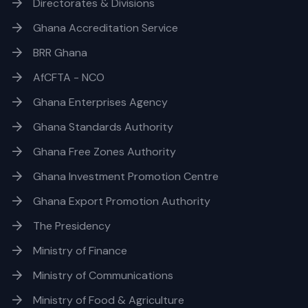
Directorates & Divisions
Ghana Accreditation Service
BRR Ghana
AfCFTA - NCO
Ghana Enterprises Agency
Ghana Standards Authority
Ghana Free Zones Authority
Ghana Investment Promotion Centre
Ghana Export Promotion Authority
The Presidency
Ministry of Finance
Ministry of Communications
Ministry of Food & Agriculture