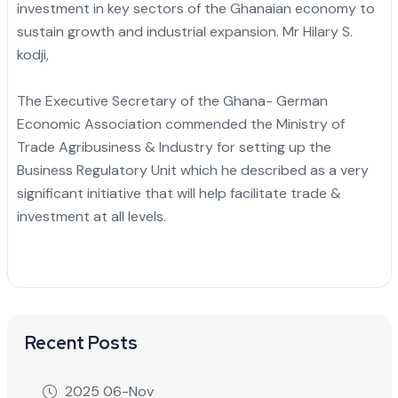
investment in key sectors of the Ghanaian economy to
sustain growth and industrial expansion. Mr Hilary S.
kodji,
The Executive Secretary of the Ghana- German
Economic Association commended the Ministry of
Trade Agribusiness & Industry for setting up the
Business Regulatory Unit which he described as a very
significant initiative that will help facilitate trade &
investment at all levels.
Recent Posts
2025 06-Nov